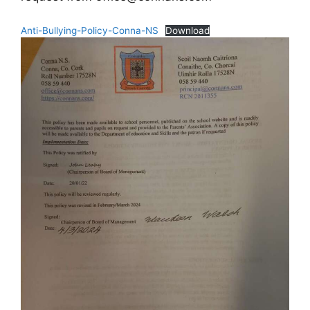
Anti-Bullying-Policy-Conna-NS
Download