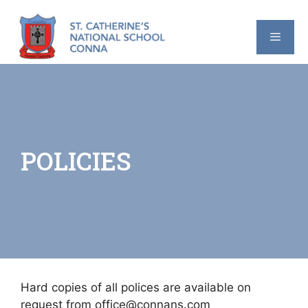
Skip
to
content
MENU
POLICIES
Hard copies of all polices are available on
request from office@connans.com