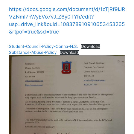
https://docs.google.com/document/d/1cTjRf9IJR
VZNml7hWyEVo7vJ_Z6y0TYh/edit?
usp=drive_link&ouid=108378910910653453265
&rtpof=true&sd=true
Student-Council-Policy-Conna-N.S.
Download
Substance-Abuse-Policy
Download