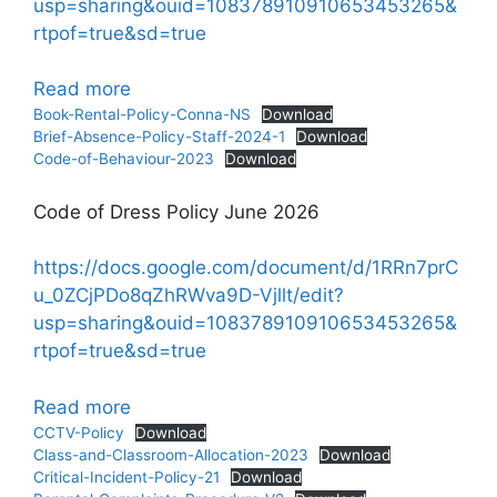
usp=sharing&ouid=108378910910653453265&
rtpof=true&sd=true
:
Read more
Policies
Book-Rental-Policy-Conna-NS
Download
Brief-Absence-Policy-Staff-2024-1
Download
Code-of-Behaviour-2023
Download
Code of Dress Policy June 2026
https://docs.google.com/document/d/1RRn7prC
u_0ZCjPDo8qZhRWva9D-Vjllt/edit?
usp=sharing&ouid=108378910910653453265&
rtpof=true&sd=true
:
Read more
Policies
CCTV-Policy
Download
Class-and-Classroom-Allocation-2023
Download
Critical-Incident-Policy-21
Download