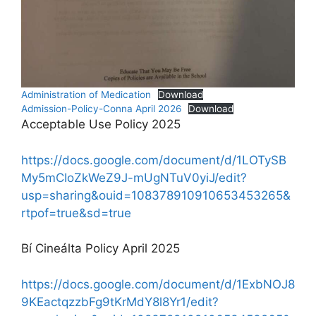
Administration of Medication
Download
Admission-Policy-Conna April 2026
Download
Acceptable Use Policy 2025
https://docs.google.com/document/d/1LOTySB
My5mCIoZkWeZ9J-mUgNTuV0yiJ/edit?
usp=sharing&ouid=108378910910653453265&
rtpof=true&sd=true
Bí Cineálta Policy April 2025
https://docs.google.com/document/d/1ExbNOJ8
9KEactqzzbFg9tKrMdY8l8Yr1/edit?