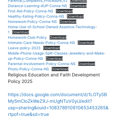
Parental_Complaints_Procedure_V2
Download
Distance-Learning-AUP-Conna-NS
Download
First-Aid-Policy-Conna-NS
Download
Healthy-Eating-Policy-Conna-NS
Download
Homework-Policy-Conna-NS
Download
Home-Use-of-School-Owned-Assistive-Technology-
1
Download
Homework-Club-Policy
Download
Intimate-Care-Needs-Policy-Conna-NS
Download
Leave-policy-2023
Download
Mobile-Phone-Usage-Split-Classes-Jewellery-and-Make-
up-Policy-Conna-NS
Download
Parental-involvement-Policy-Conna-NS
Download
Photo-Policy-Conna-NS
Download
Religious Education and Faith Development
Policy 2025
https://docs.google.com/document/d/1LOTySB
My5mCIoZkWeZ9J-mUgNTuV0yiJ/edit?
usp=sharing&ouid=108378910910653453265&
rtpof=true&sd=true