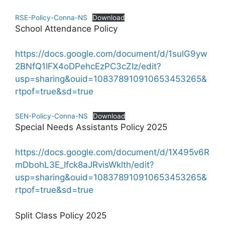
RSE-Policy-Conna-NS
Download
School Attendance Policy
https://docs.google.com/document/d/1sulG9yw
2BNfQ1IFX4oDPehcEzPC3cZIz/edit?
usp=sharing&ouid=108378910910653453265&
rtpof=true&sd=true
SEN-Policy-Conna-NS
Download
Special Needs Assistants Policy 2025
https://docs.google.com/document/d/1X495v6R
mDbohL3E_Ifck8aJRvisWklth/edit?
usp=sharing&ouid=108378910910653453265&
rtpof=true&sd=true
Split Class Policy 2025