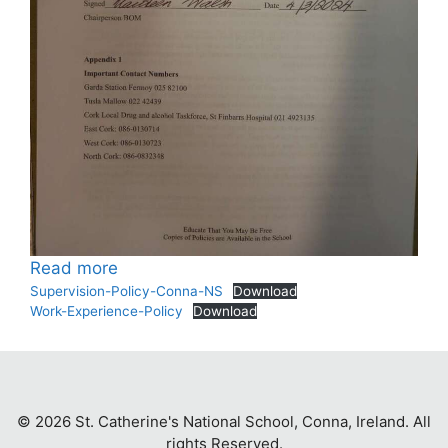
:
Read more
Policies
Supervision-Policy-Conna-NS
Download
Work-Experience-Policy
Download
© 2026 St. Catherine's National School, Conna, Ireland. All
rights Reserved.