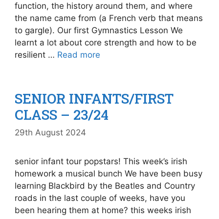
function, the history around them, and where
the name came from (a French verb that means
to gargle). Our first Gymnastics Lesson We
learnt a lot about core strength and how to be
resilient …
Read more
SENIOR INFANTS/FIRST
CLASS – 23/24
29th August 2024
senior infant tour popstars! This week’s irish
homework a musical bunch We have been busy
learning Blackbird by the Beatles and Country
roads in the last couple of weeks, have you
been hearing them at home? this weeks irish