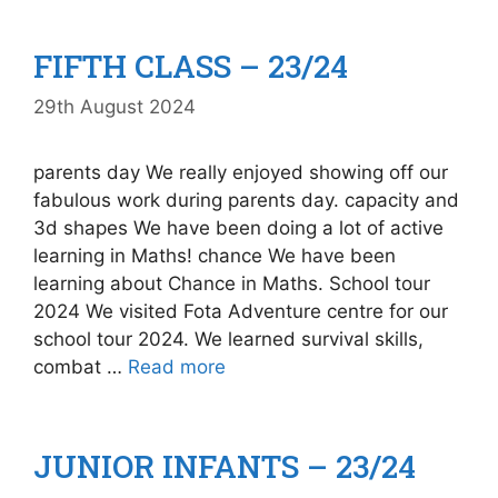
FIFTH CLASS – 23/24
29th August 2024
parents day We really enjoyed showing off our
fabulous work during parents day. capacity and
3d shapes We have been doing a lot of active
learning in Maths! chance We have been
learning about Chance in Maths. School tour
2024 We visited Fota Adventure centre for our
school tour 2024. We learned survival skills,
combat …
Read more
JUNIOR INFANTS – 23/24