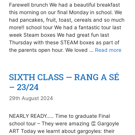
Farewell brunch We had a beautiful breakfast
this morning on our final Monday in school. We
had pancakes, fruit, toast, cereals and so much
more!! school tour We had a fantastic tour last
week Steam boxes We had great fun last
Thursday with these STEAM boxes as part of
the parents open hour. We loved …
Read more
SIXTH CLASS — RANG A SÉ
– 23/24
29th August 2024
NEARLY READY….. Time to graduate Final
school tour – They were amazing 👏 Gargoyle
ART Today we learnt about gargoyles: their