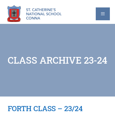
Skip
to
content
MENU
CLASS ARCHIVE 23-24
FORTH CLASS – 23/24