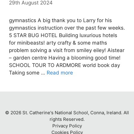
29th August 2024
gymnastics A big thank you to Larry for his
gymnastics instruction over the past few weeks.
5 STAR BUG HOTEL Building luxurious hotels
for minibeasts! arty crafty & some maths
problem solving a visit from smiley eiley! Aistear
– garden centre Having a blooming good time!
SCHOOL TOUR TO ARDMORE world book day
Taking some …
Read more
© 2026 St. Catherine's National School, Conna, Ireland. All
rights Reserved.
Privacy Policy
Cookies Policy