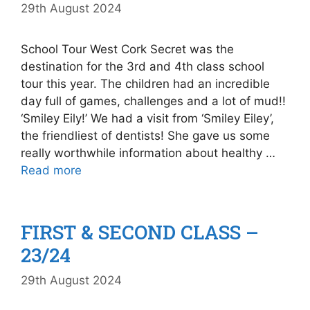
29th August 2024
School Tour West Cork Secret was the
destination for the 3rd and 4th class school
tour this year. The children had an incredible
day full of games, challenges and a lot of mud!!
‘Smiley Eily!’ We had a visit from ‘Smiley Eiley’,
the friendliest of dentists! She gave us some
really worthwhile information about healthy …
Read more
FIRST & SECOND CLASS –
23/24
29th August 2024