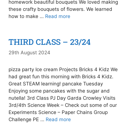
homework beautiful bouquets We loved making
these crafty bouquets of flowers. We learned
how to make …
Read more
THIRD CLASS – 23/24
29th August 2024
pizza party Ice cream Projects Bricks 4 Kidz We
had great fun this morning with Bricks 4 Kidz.
Great STEAM learning! pancake Tuesday
Enjoying some pancakes with the sugar and
nutella! 3rd Class PJ Day Garda Crowley Visits
3rd/4th Science Week – Check out some of our
Experiments Science – Paper Chains Group
Challenge PE …
Read more