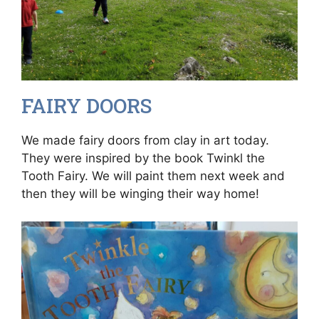
FAIRY DOORS
We made fairy doors from clay in art today.
They were inspired by the book Twinkl the
Tooth Fairy. We will paint them next week and
then they will be winging their way home!