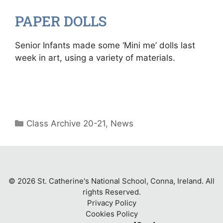
PAPER DOLLS
Senior Infants made some ‘Mini me’ dolls last
week in art, using a variety of materials.
Categories
Class Archive 20-21
,
News
© 2026 St. Catherine's National School, Conna, Ireland. All
rights Reserved.
Privacy Policy
Cookies Policy