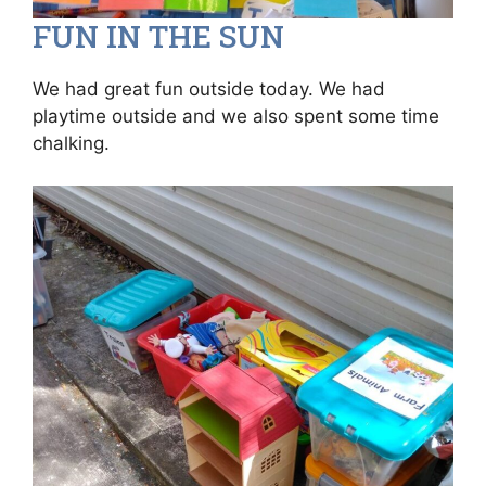
FUN IN THE SUN
We had great fun outside today. We had
playtime outside and we also spent some time
chalking.