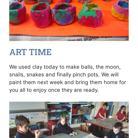
ART TIME
We used clay today to make balls, the moon,
snails, snakes and finally pinch pots. We will
paint them next week and bring them home for
you all to enjoy once they are ready.