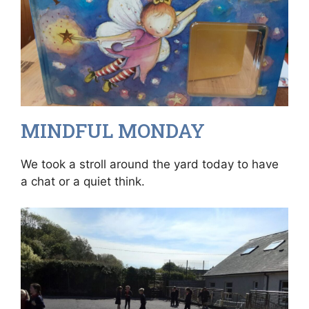
MINDFUL MONDAY
We took a stroll around the yard today to have
a chat or a quiet think.