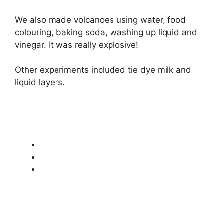
We also made volcanoes using water, food
colouring, baking soda, washing up liquid and
vinegar. It was really explosive!
Other experiments included tie dye milk and
liquid layers.