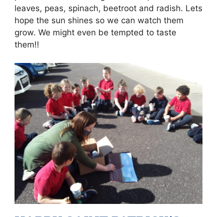
leaves, peas, spinach, beetroot and radish. Lets
hope the sun shines so we can watch them
grow. We might even be tempted to taste
them!!