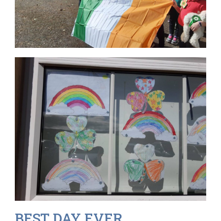
BEST DAY EVER