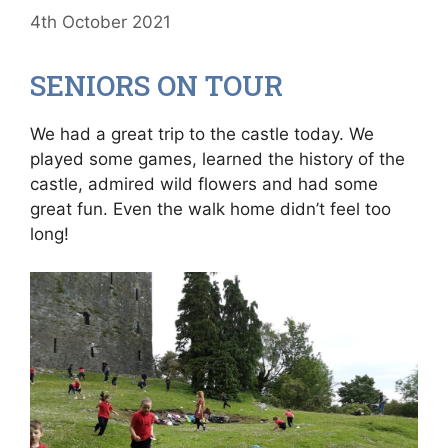
4th October 2021
SENIORS ON TOUR
We had a great trip to the castle today. We
played some games, learned the history of the
castle, admired wild flowers and had some
great fun. Even the walk home didn’t feel too
long!