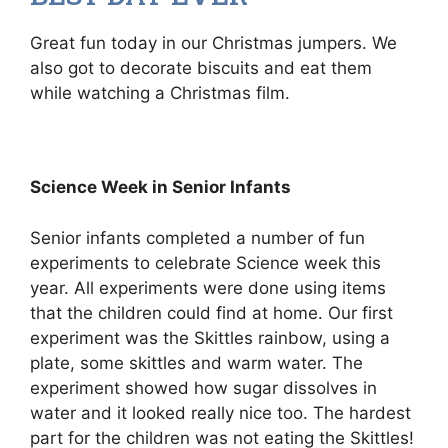
Great fun today in our Christmas jumpers. We
also got to decorate biscuits and eat them
while watching a Christmas film.
Science Week in Senior Infants
Senior infants completed a number of fun
experiments to celebrate Science week this
year. All experiments were done using items
that the children could find at home. Our first
experiment was the Skittles rainbow, using a
plate, some skittles and warm water. The
experiment showed how sugar dissolves in
water and it looked really nice too. The hardest
part for the children was not eating the Skittles!