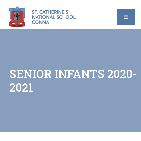
Skip
to
content
MENU
SENIOR INFANTS 2020-
2021