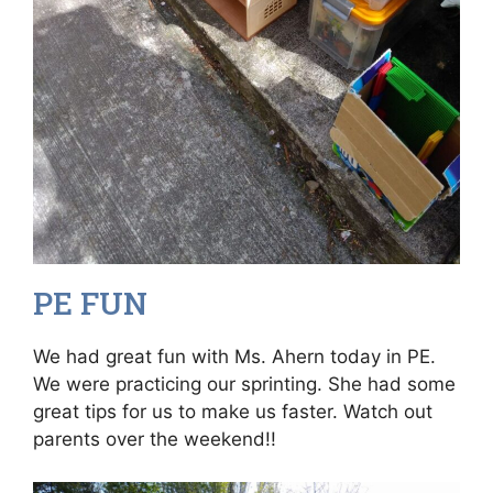
PE FUN
We had great fun with Ms. Ahern today in PE.
We were practicing our sprinting. She had some
great tips for us to make us faster. Watch out
parents over the weekend!!