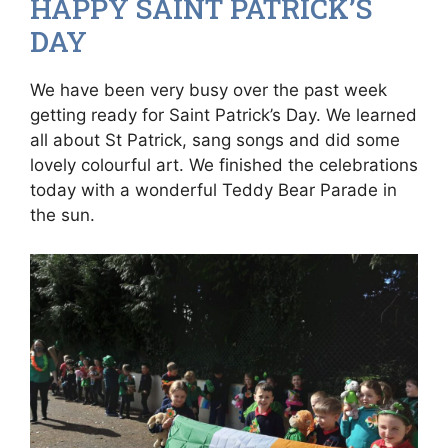
HAPPY SAINT PATRICK’S
DAY
We have been very busy over the past week
getting ready for Saint Patrick’s Day. We learned
all about St Patrick, sang songs and did some
lovely colourful art. We finished the celebrations
today with a wonderful Teddy Bear Parade in
the sun.