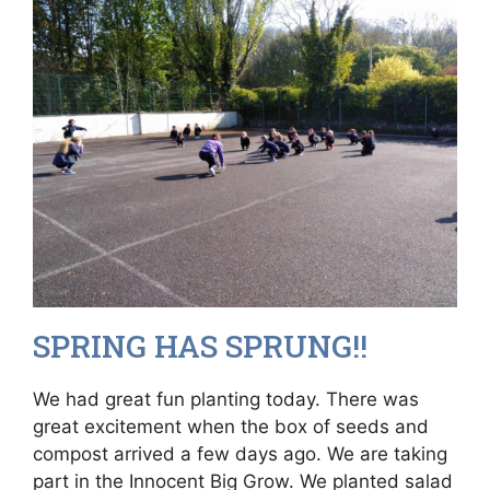
SPRING HAS SPRUNG!!
We had great fun planting today. There was
great excitement when the box of seeds and
compost arrived a few days ago. We are taking
part in the Innocent Big Grow. We planted salad