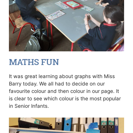
MATHS FUN
It was great learning about graphs with Miss
Barry today. We all had to decide on our
favourite colour and then colour in our page. It
is clear to see which colour is the most popular
in Senior Infants.