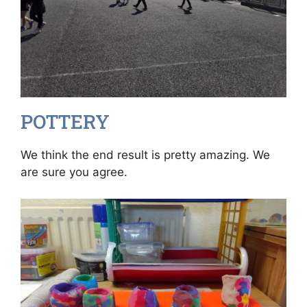
POTTERY
We think the end result is pretty amazing. We
are sure you agree.