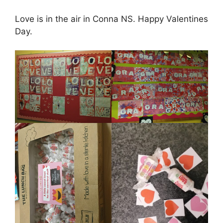
Love is in the air in Conna NS. Happy Valentines
Day.