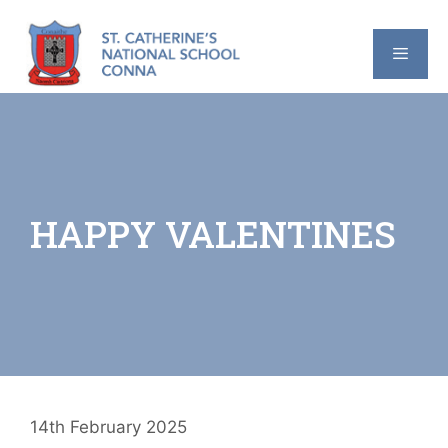
Skip
to
content
MENU
HAPPY VALENTINES
14th February 2025