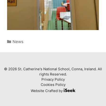
Categories
News
© 2026 St. Catherine's National School, Conna, Ireland. All
rights Reserved.
Privacy Policy
Cookies Policy
Website Crafted by