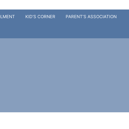
OLMENT
KID’S CORNER
PARENT’S ASSOCIATION