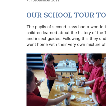
7th September 2022
OUR SCHOOL TOUR TO
The pupils of second class had a wonderfu
children learned about the history of the
and insect guides. Following this they u
went home with their very own mixture of