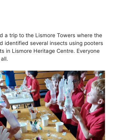
ed a trip to the Lismore Towers where the
 identified several insects using pooters
ts in Lismore Heritage Centre. Everyone
all.