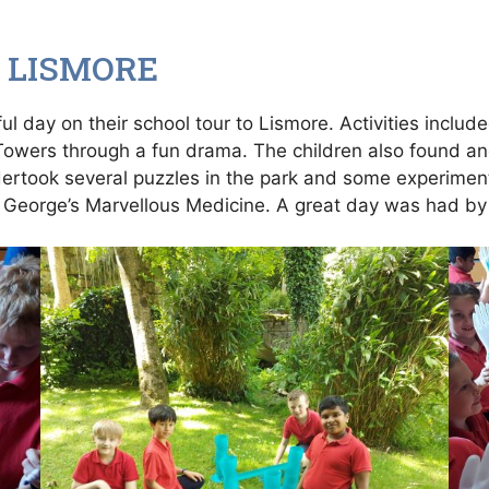
 LISMORE
l day on their school tour to Lismore. Activities includ
 Towers through a fun drama. The children also found and
ndertook several puzzles in the park and some experimen
 George’s Marvellous Medicine. A great day was had by 