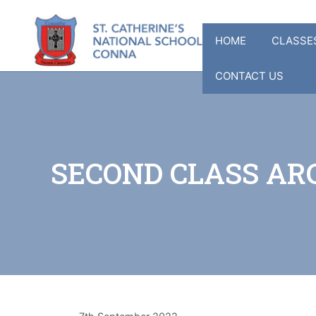
Skip
to
HOME
CLASSE
content
CONTACT US
SECOND CLASS ARC