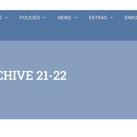
S
POLICIES
NEWS
EXTRAS
ENR
HIVE 21-22